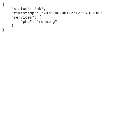
{

    "status": "ok",

    "timestamp": "2026-08-08T12:12:56+00:00",

    "services": {

        "php": "running"

    }

}